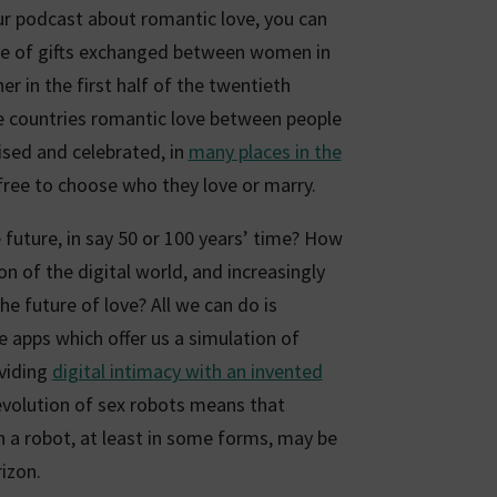
our podcast about romantic love, you can
nce of gifts exchanged between women in
er in the first half of the twentieth
e countries romantic love between people
ised and celebrated, in
many places in the
 free to choose who they love or marry.
 future, in say 50 or 100 years’ time? How
on of the digital world, and increasingly
he future of love? All we can do is
e apps which offer us a simulation of
oviding
digital intimacy with an invented
evolution of sex robots means that
th a robot, at least in some forms, may be
izon.