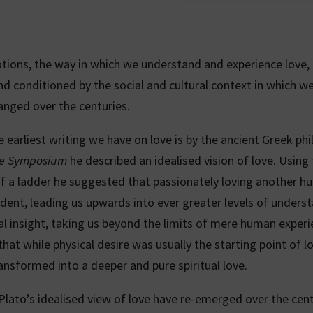
otions, the way in which we understand and experience love, 
nd conditioned by the social and cultural context in which we
anged over the centuries.
 earliest writing we have on love is by the ancient Greek ph
e Symposium
he described an idealised vision of love. Using
 a ladder he suggested that passionately loving another h
dent, leading us upwards into ever greater levels of unders
al insight, taking us beyond the limits of mere human experi
hat while physical desire was usually the starting point of lo
ransformed into a deeper and pure spiritual love.
Plato’s idealised view of love have re-emerged over the cent