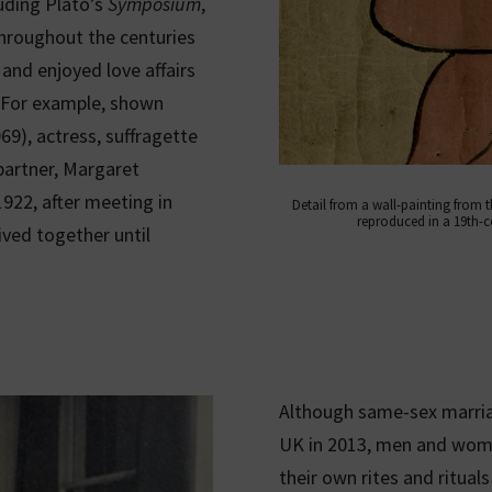
luding Plato’s
Symposium
,
throughout the centuries
and enjoyed love affairs
r. For example, shown
9), actress, suffragette
partner, Margaret
922, after meeting in
Detail from a wall-painting from 
reproduced in a 19th-c
ived together until
Although same-sex marriag
UK in 2013, men and wome
their own rites and rituals