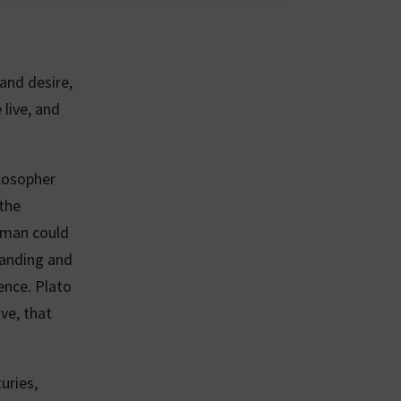
and desire,
 live, and
ilosopher
 the
uman could
tanding and
ence. Plato
ve, that
uries,