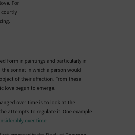
love. For
 courtly
cing.
ed form in paintings and particularly in
the sonnet in which a person would
 object of their affection. From these
c love began to emerge.
anged over time is to look at the
h the attempts to regulate it. One example
nsiderably over time
.
first emerged in the Book of Common