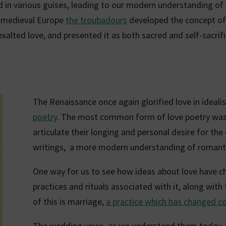
 in various guises, leading to our modern understanding of 
n medieval Europe
the troubadours
developed the concept of
exalted love, and presented it as both sacred and self-sacrifi
The Renaissance once again glorified love in idealis
poetry
. The most common form of love poetry was 
articulate their longing and personal desire for the
writings, a more modern understanding of romanti
One way for us to see how ideas about love have ch
practices and rituals associated with it, along wit
of this is marriage,
a practice which has changed co
The wedding vows, as we understand them today, 