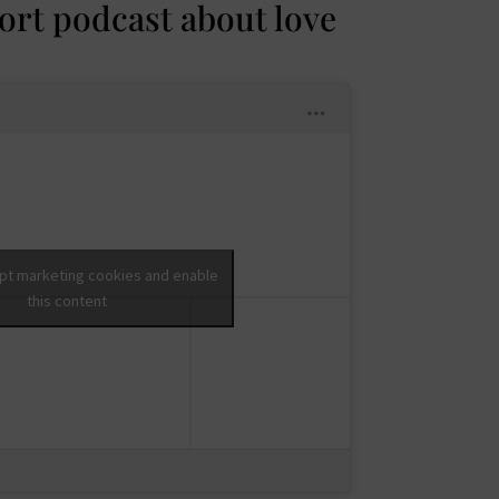
hort podcast about love
ept marketing cookies and enable
this content