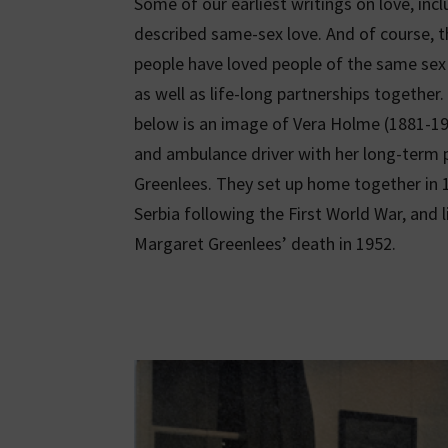
Some of our earliest writings on love, inc
described same-sex love. And of course, 
people have loved people of the same sex 
as well as life-long partnerships togethe
below is an image of Vera Holme (1881-196
and ambulance driver with her long-term 
Greenlees. They set up home together in 1
Serbia following the First World War, and l
Margaret Greenlees’ death in 1952.