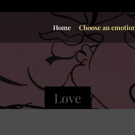
Home
Choose an emotio
Love