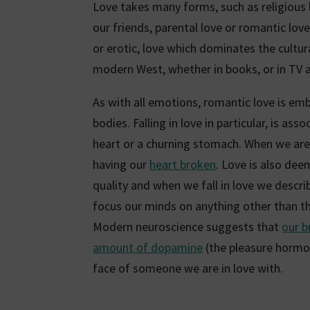
Love takes many forms, such as religious lo
our friends, parental love or romantic love.
or erotic, love which dominates the cultur
modern West, whether in books, or in TV a
As with all emotions, romantic love is emb
bodies. Falling in love in particular, is ass
heart or a churning stomach. When we are 
having our
heart broken
. Love is also de
quality and when we fall in love we descri
focus our minds on anything other than th
Modern neuroscience suggests that
our b
amount of dopamine
(the pleasure hormo
face of someone we are in love with.