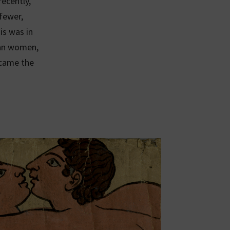
ecently,
 fewer,
is was in
han women,
ecame the