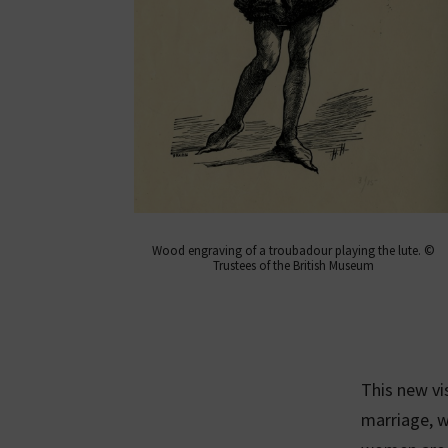
Wood engraving of a troubadour playing the lute. ©
Trustees of the British Museum
This new v
marriage, 