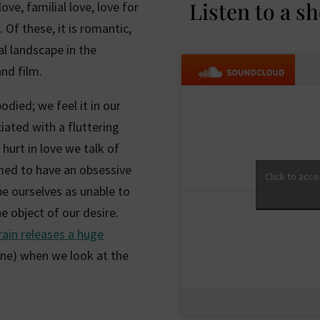
Listen to a s
ve, familial love, love for
 Of these, it is romantic,
al landscape in the
nd film.
odied; we feel it in our
ociated with a fluttering
hurt in love we talk of
emed to have an obsessive
Click to acc
be ourselves as unable to
e object of our desire.
rain releases a huge
ne) when we look at the