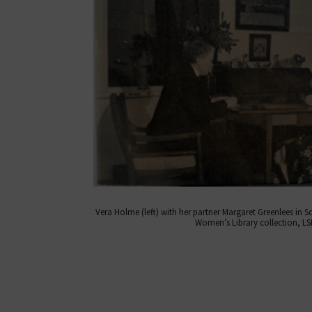
Vera Holme (left) with her partner Margaret Greenlees in S
Women’s Library collection, LSE