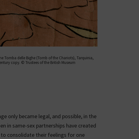
the Tomba delle Bighe (Tomb of the Chariots), Tarquinia,
entury copy. © Trustees of the British Museum
e only became legal, and possible, in the
n in same-sex partnerships have created
 to consolidate their feelings for one