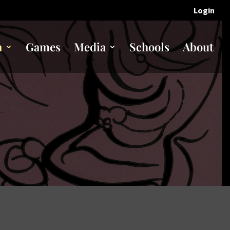
Login
n
Games
Media
Schools
About