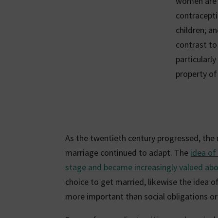
women are t
contracepti
children; a
contrast t
particularl
property of
As the twentieth century progressed, the
marriage continued to adapt. The
idea of
stage and became increasingly valued abov
choice to get married, likewise the idea o
more important than social obligations or