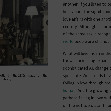
another. If you listen to 
hear about the significa
love affairs with one anoth
century. Although in som
of the same sex is recogn
world
people are still not
What will love mean in the
far will increasing expansi
sophisticated AI, change t
speculate. We already hav
cotland in the 1930s. Image from the
 Library.
falling in love through pr
human
. And the growing 
perhaps falling in love wi
on the not too distant hor