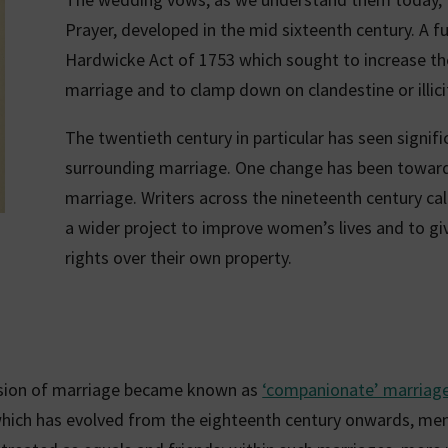
Prayer, developed in the mid sixteenth century. A 
Hardwicke Act of 1753 which sought to increase the
marriage and to clamp down on clandestine or illici
The twentieth century in particular has seen signif
surrounding marriage. One change has been toward
marriage. Writers across the nineteenth century cal
a wider project to improve women’s lives and to g
rights over their own property.
ision of marriage became known as
‘companionate’ marriag
which has evolved from the eighteenth century onwards, me