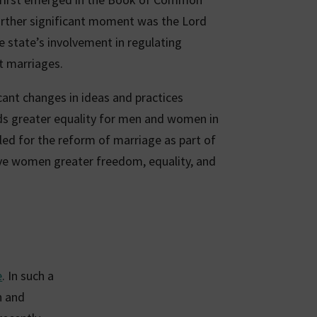
further significant moment was the Lord
 state’s involvement in regulating
t marriages.
icant changes in ideas and practices
s greater equality for men and women in
led for the reform of marriage as part of
ive women greater freedom, equality, and
e
. In such a
n and