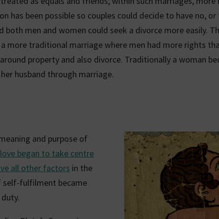
reated as equals and friends; within such marriages, more r
on has been possible so couples could decide to have no, or
nd both men and women could seek a divorce more easily. Th
o a more traditional marriage where men had more rights t
y around property and also divorce. Traditionally a woman b
 her husband through marriage.
 meaning and purpose of
 love began to take centre
e all other factors
in the
f self-fulfilment became
 duty.