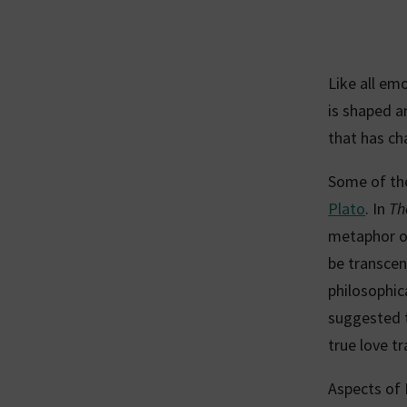
Like all em
is shaped a
that has ch
Some of the
Plato
. In
Th
metaphor of
be transcen
philosophic
suggested t
true love t
Aspects of 