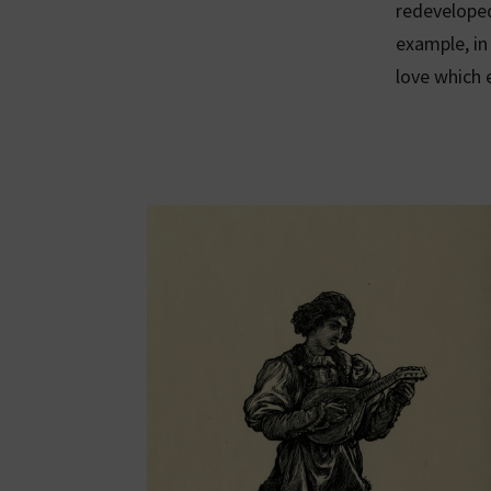
redeveloped
example, i
love which 