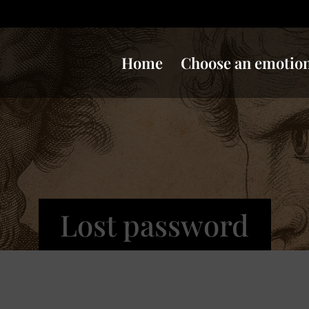
Home
Choose an emotio
Lost password