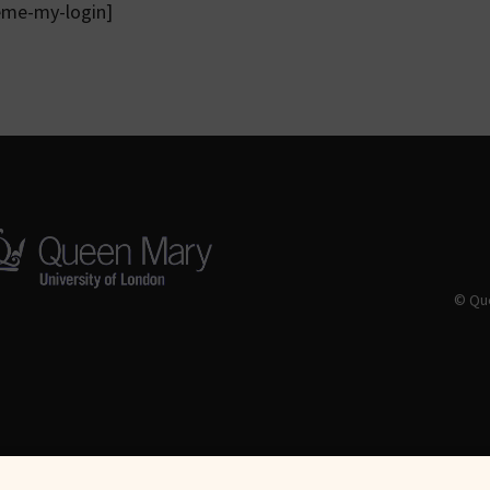
eme-my-login]
© Que