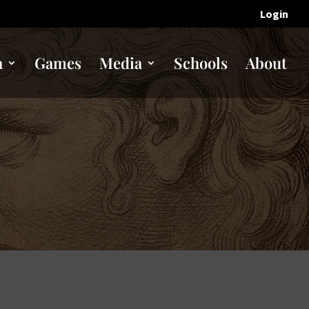
Login
n
Games
Media
Schools
About