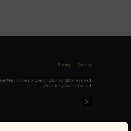
Privacy
Cookies
en Mary University London 2024. All rights reserved.
Website by
Square Eye Ltd
.