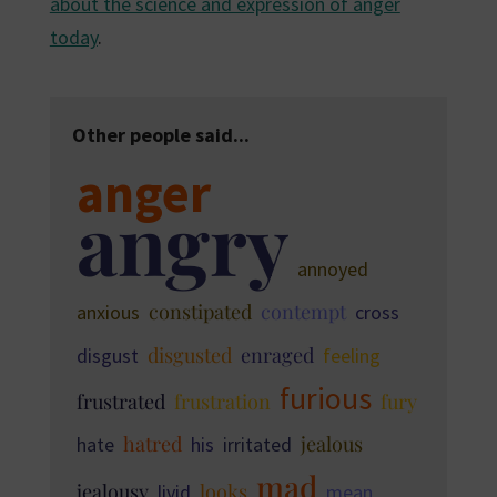
about the science and expression of anger
today
.
Other people said...
anger
angry
annoyed
constipated
contempt
anxious
cross
disgusted
enraged
disgust
feeling
furious
frustrated
frustration
fury
hatred
jealous
hate
his
irritated
mad
jealousy
looks
livid
mean