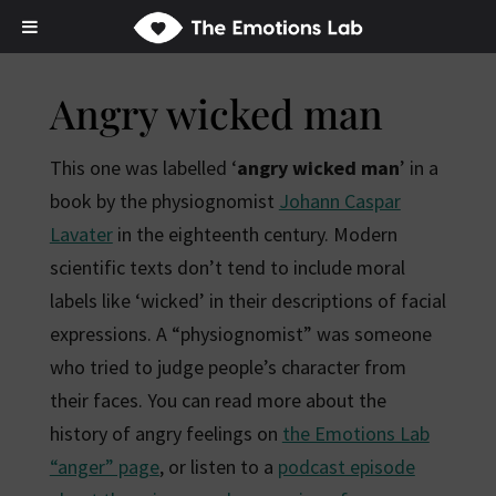
Angry wicked man
This one was labelled ‘
angry wicked man
’ in a
book by the physiognomist
Johann Caspar
Lavater
in the eighteenth century. Modern
scientific texts don’t tend to include moral
labels like ‘wicked’ in their descriptions of facial
expressions. A “physiognomist” was someone
who tried to judge people’s character from
their faces. You can read more about the
history of angry feelings on
the Emotions Lab
“anger” page
, or listen to a
podcast episode