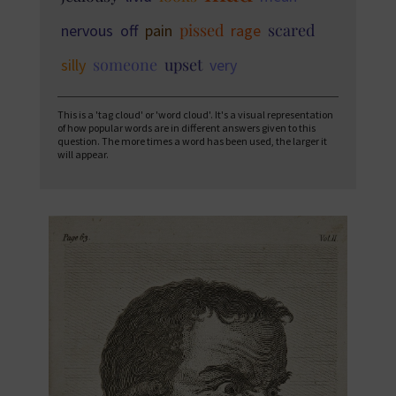
pissed
scared
nervous
off
pain
rage
someone
upset
silly
very
This is a 'tag cloud' or 'word cloud'. It's a visual representation
of how popular words are in different answers given to this
question. The more times a word has been used, the larger it
will appear.