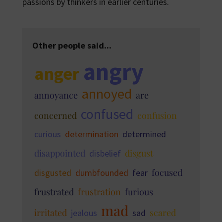
passions by thinkers in earlier centuries.
Other people said...
angry
anger
annoyed
annoyance
are
confused
concerned
confusion
curious
determination
determined
disappointed
disgust
disbelief
focused
disgusted
dumbfounded
fear
frustrated
frustration
furious
mad
irritated
scared
jealous
sad