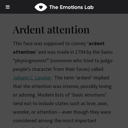
Ardent attention
This face was supposed to convey ‘
ardent
attention
’ and was made in 1794 by the Swiss
“physiognomist” (someone who tried to judge
people’s character from their faces) called
Johann C. Lavater.
The term ‘ardent’ implied
that the attention was intense, possibly loving
or adoring. Modern lists of ‘basic emotions’
tend not to include states such as love, awe,
wonder, or attention – even though they were
considered among the most important