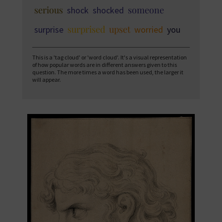
serious
someone
shock
shocked
surprised
upset
surprise
worried
you
This is a 'tag cloud' or 'word cloud'. It's a visual representation
of how popular words are in different answers given to this
question. The more times a word has been used, the larger it
will appear.