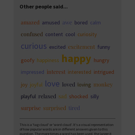
Other people said...
amazed
awe
amused
bored
calm
confused
content
cool
curiosity
curious
excitement
excited
funny
happy
goofy
happiness
hungry
interest
impressed
interested
intrigued
love
loved
monkey
joy
joyful
loving
relaxed
sad
playful
shocked
silly
surprise
surprised
tired
This is a 'tag cloud' or 'word cloud'. It's a visual representation
of how popular words are in different answers given to this
question. The more times a word has been used, the larger it