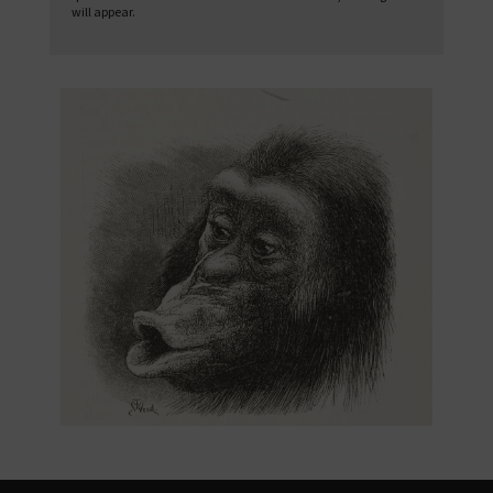
will appear.