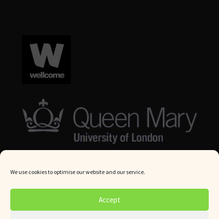
We use cookies to optimise our website and our service.
© Queen Mary University London 2024. All rights reserved.
Accept
Website by
Square Eye Ltd
.