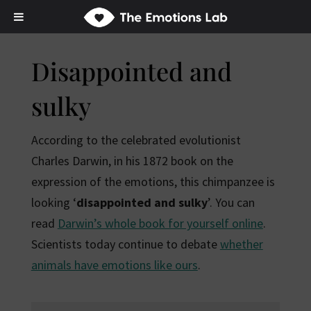
Disappointed and
sulky
According to the celebrated evolutionist
Charles Darwin, in his 1872 book on the
expression of the emotions, this chimpanzee is
looking ‘
disappointed and sulky
’. You can
read
Darwin’s whole book for yourself online
.
Scientists today continue to debate
whether
animals have emotions like ours
.