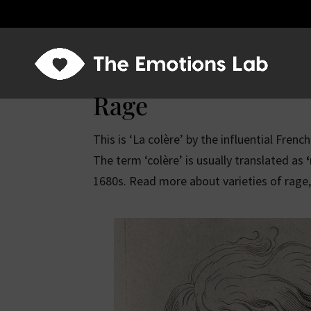
Rage
This is ‘La colère’ by the influential Frenc
The term ‘colère’ is usually translated as
1680s. Read more about varieties of rage