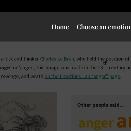
Home
Choose an emotio
h artist and thinker
Charles Le Brun,
who held the position of ‘
th
‘rage’
or ‘anger’; this image was made in the 18
century an
, revenge, and wrath
on the Emotions Lab “anger” page
.
Other people said...
a
anger