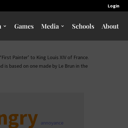
Login
n
Games
Media
Schools
About
First Painter’ to King Louis XIV of France.
d is based on one made by Le Brun in the
ngry
annoyance