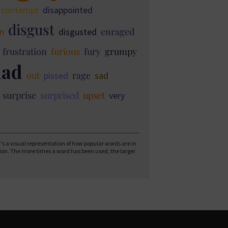
contempt
disappointed
disgust
enraged
in
disgusted
frustration
furious
fury
grumpy
ad
out
rage
pissed
sad
surprise
surprised
upset
very
 It's a visual representation of how popular words are in
tion. The more times a word has been used, the larger