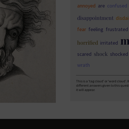
annoyed
are
confused
disappointment
disda
fear
feeling
frustrated
m
horrified
irritated
shock
scared
shocked
wrath
This is a 'tag cloud' or 'word cloud'.
different answers given to this ques
it will appear.