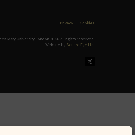
Privacy
Cookies
en Mary University London 2024. All rights reserved.
Website by
Square Eye Ltd
.