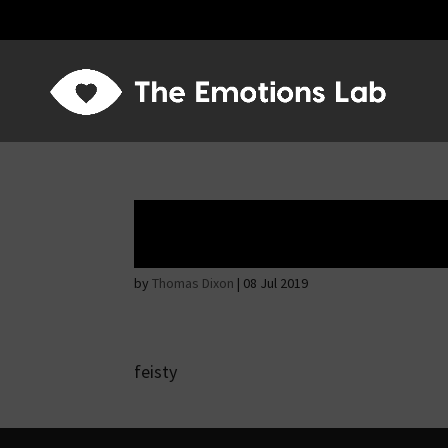
Angry wicked ma
by
Thomas Dixon
|
08 Jul 2019
feisty