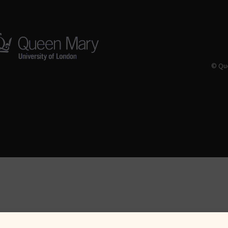
© Que