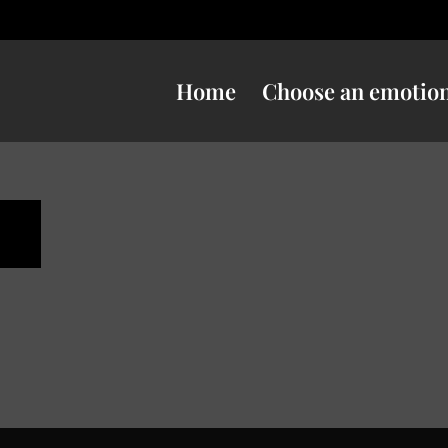
Home
Choose an emotio
n