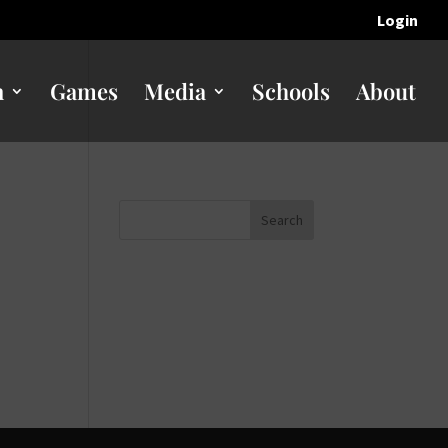
Login
n
Games
Media
Schools
About