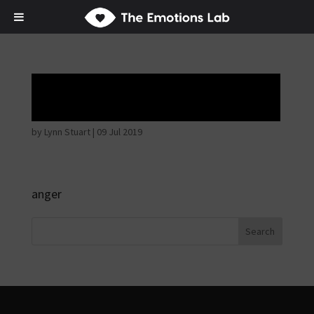
Angry wicked man
by
Lynn Stuart
|
09 Jul 2019
anger