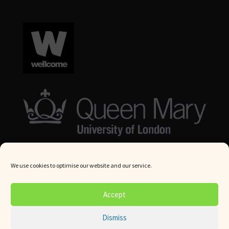
We use cookies to optimise our website and our service.
© Queen Mary University London 2024. All rights reserved.
Accept
Website by
Square Eye Ltd
.
Dismiss