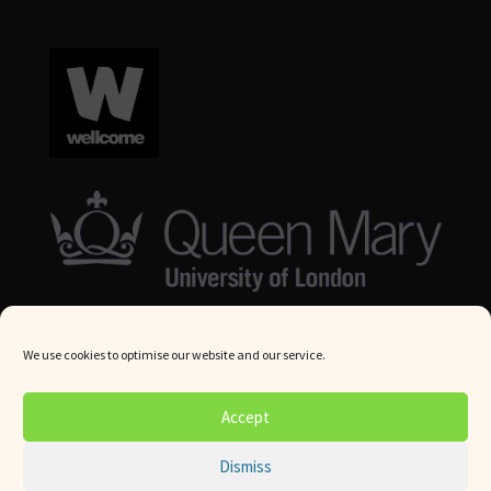
We use cookies to optimise our website and our service.
© Queen Mary University London 2024. All rights reserved.
Accept
Website by
Square Eye Ltd
.
Dismiss