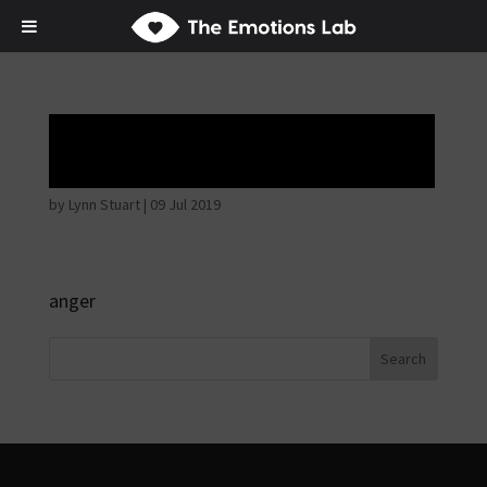
Angry wicked man
by
Lynn Stuart
|
09 Jul 2019
anger