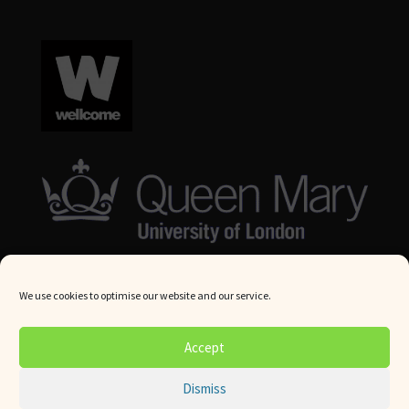
We use cookies to optimise our website and our service.
© Queen Mary University London 2024. All rights reserved.
Accept
Website by
Square Eye Ltd
.
Dismiss