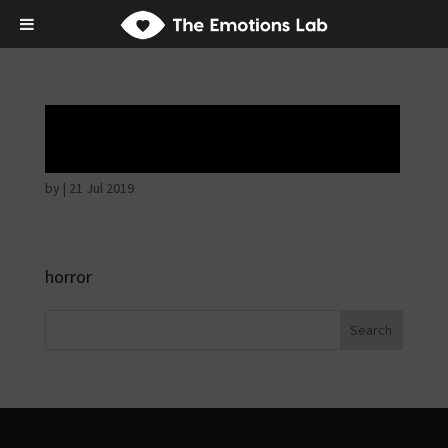
Angry wicked man
by
|
21 Jul 2019
horror