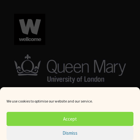
We use cookies to optimise our website and our service.
© Queen Mary University London 2024. All rights reserved.
Accept
Website by
Square Eye Ltd
.
Dismiss