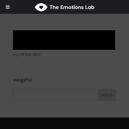
Angry wicked man
by
|
09 Aug 2019
vengeful