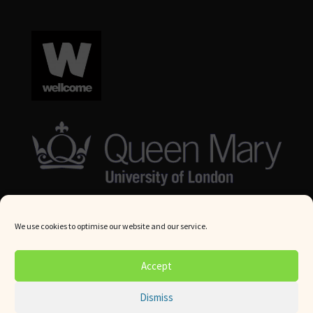
We use cookies to optimise our website and our service.
© Queen Mary University London 2024. All rights reserved.
Accept
Website by
Square Eye Ltd
.
Dismiss