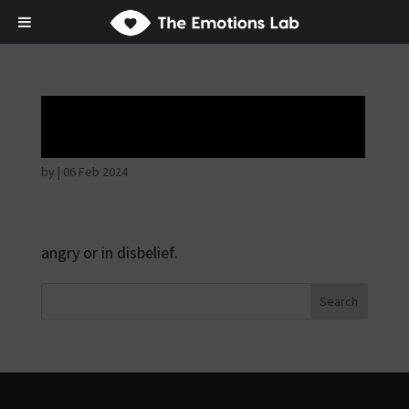
Angry wicked man
by
|
06 Feb 2024
angry or in disbelief.