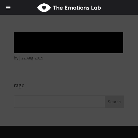
Angry wicked man
by
|
22 Aug 2019
rage