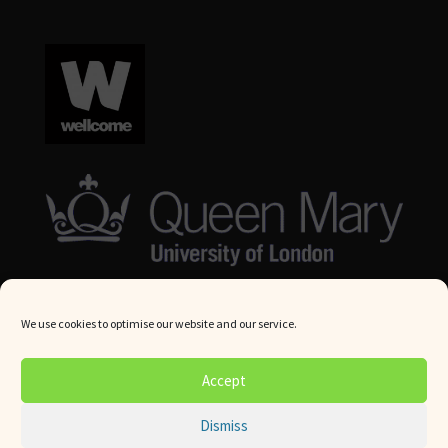
We use cookies to optimise our website and our service.
© Queen Mary University London 2024. All rights reserved.
Accept
Website by
Square Eye Ltd
.
Dismiss