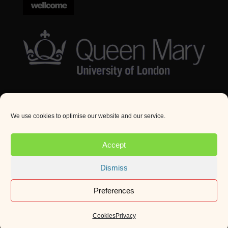
We use cookies to optimise our website and our service.
© Queen Mary University London 2024. All rights
reserved.
Accept
Website by
Square Eye Ltd
.
Dismiss
Preferences
Cookies
Privacy