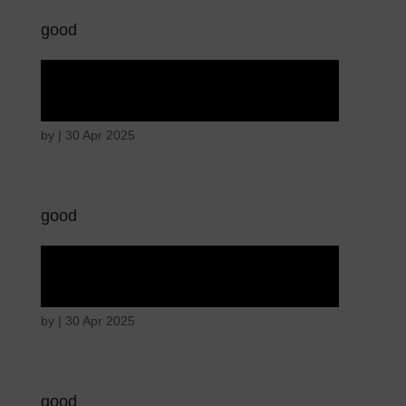
good
Angry wicked man
by
|
30 Apr 2025
good
Angry wicked man
by
|
30 Apr 2025
good