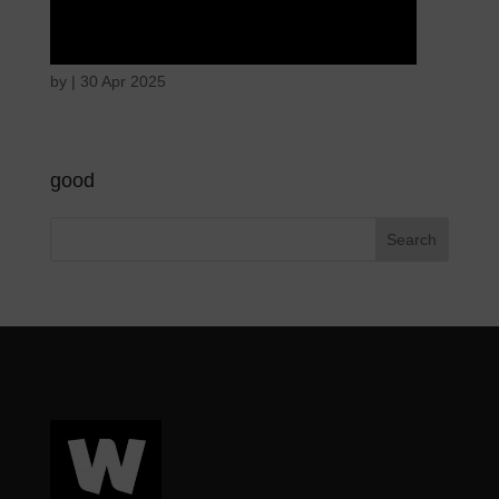
Angry wicked man
by
|
30 Apr 2025
good