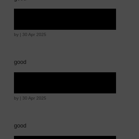
Angry wicked man
by
|
30 Apr 2025
good
Angry wicked man
by
|
30 Apr 2025
good