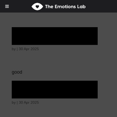
Angry wicked man
by
|
30 Apr 2025
good
Angry wicked man
by
|
30 Apr 2025