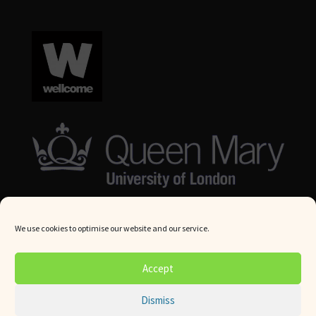
We use cookies to optimise our website and our service.
© Queen Mary University London 2024. All rights reserved.
Accept
Website by
Square Eye Ltd
.
Dismiss