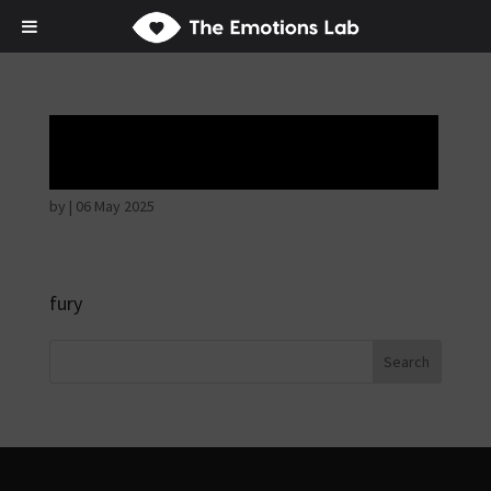
Angry wicked man
by
|
06 May 2025
fury