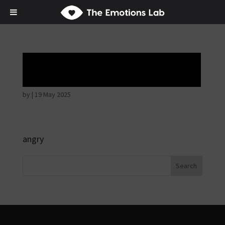
Angry wicked man
by
|
19 May 2025
angry