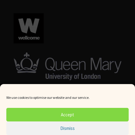
We use cookies to optimise our website and our service.
© Queen Mary University London 2024. All rights reserved.
Accept
Website by
Square Eye Ltd
.
Dismiss