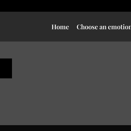
Home
Choose an emotio
n