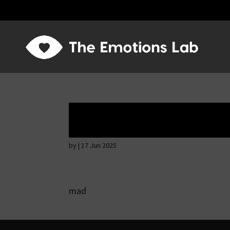
Angry wicked ma
by
|
17 Jun 2025
mad