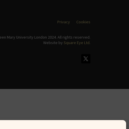
Privacy
Cookies
en Mary University London 2024. All rights reserved.
Website by
Square Eye Ltd
.