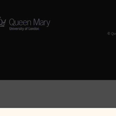
© Que