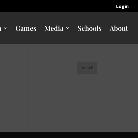
Login
n
Games
Media
Schools
About