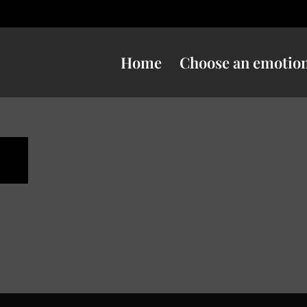
Home
Choose an emotio
n