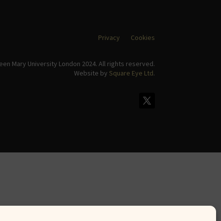
Privacy
Cookies
en Mary University London 2024. All rights reserved.
Website by
Square Eye Ltd
.