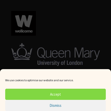
We use cookies to optimise our website and our service.
© Queen Mary University London 2024. All rights reserved.
Accept
Website by
Square Eye Ltd
.
Dismiss