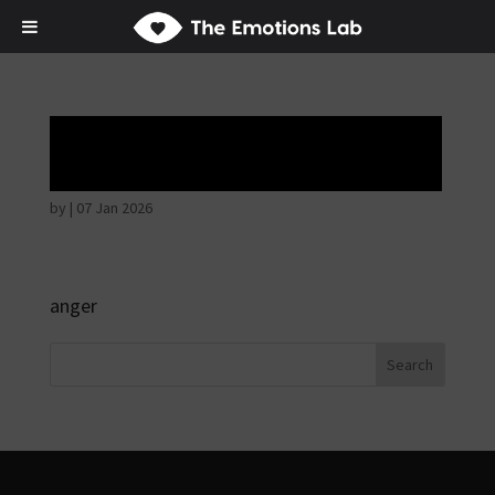
Angry wicked man
by
|
07 Jan 2026
anger