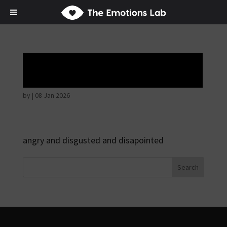
Angry wicked man
by
|
08 Jan 2026
angry and disgusted and disapointed