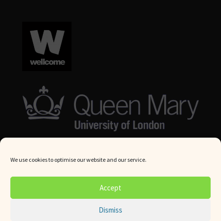
We use cookies to optimise our website and our service.
© Queen Mary University London 2024. All rights reserved.
Accept
Website by
Square Eye Ltd
.
Dismiss