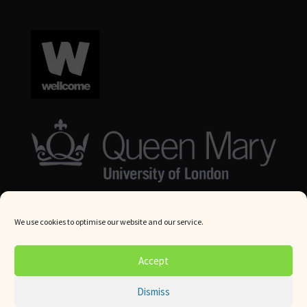
We use cookies to optimise our website and our service.
© Queen Mary University London 2024. All rights reserved.
Accept
Website by
Square Eye Ltd
.
Dismiss