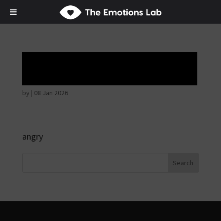
Angry wicked man
by
|
08 Jan 2026
angry