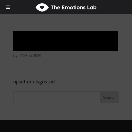
Angry wicked man
by
|
20 Feb 2026
upset or disgusted