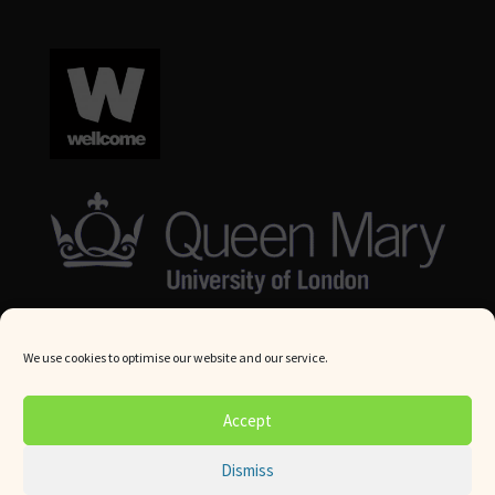
We use cookies to optimise our website and our service.
© Queen Mary University London 2024. All rights reserved.
Accept
Website by
Square Eye Ltd
.
Dismiss