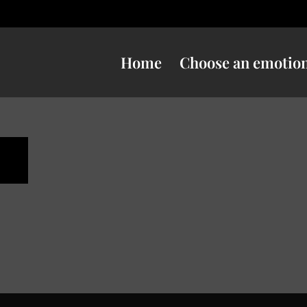
Home
Choose an emotio
n