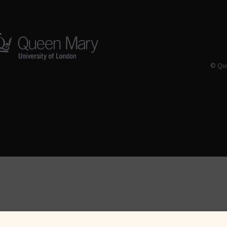
© Que