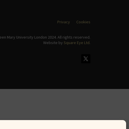
Privacy
Cookies
en Mary University London 2024. All rights reserved.
Website by
Square Eye Ltd
.