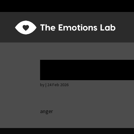
Angry wicked ma
by
|
24 Feb 2026
anger