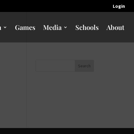
Login
n
Games
Media
Schools
About