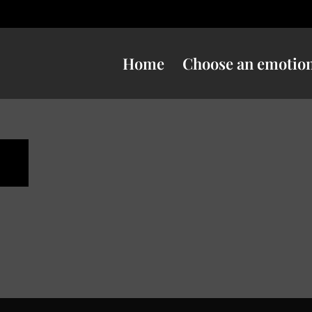
Home
Choose an emotio
n