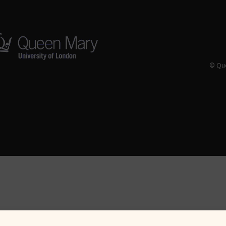
© Que