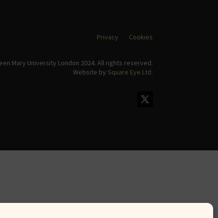
Privacy
Cookies
en Mary University London 2024. All rights reserved.
Website by
Square Eye Ltd
.