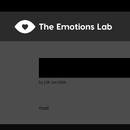
Angry wicked ma
by
|
08 Jun 2026
mad