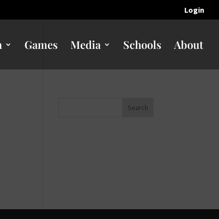
Login
n
Games
Media
Schools
About