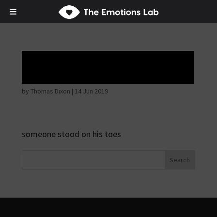
Angry wicked man
by
Thomas Dixon
|
14 Jun 2019
someone stood on his toes