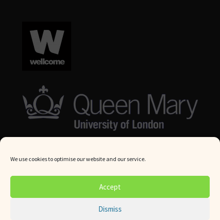
We use cookies to optimise our website and our service.
© Queen Mary University London 2024. All rights reserved.
Accept
Website by
Square Eye Ltd
.
Dismiss