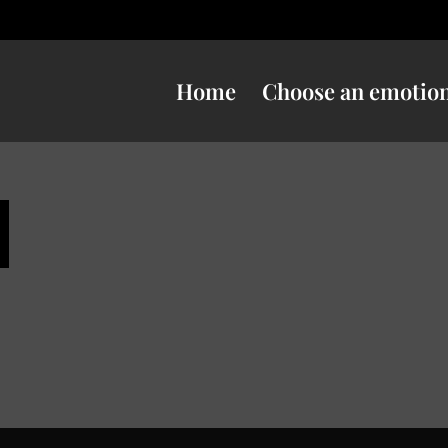
Home
Choose an emotio