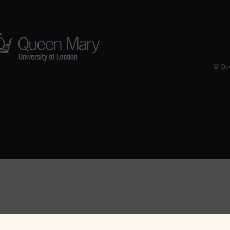
© Que