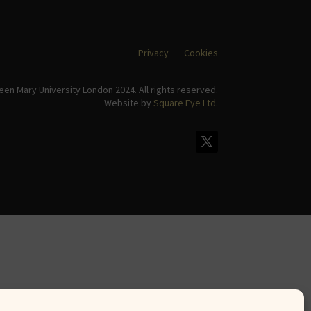
Privacy
Cookies
en Mary University London 2024. All rights reserved.
Website by
Square Eye Ltd
.