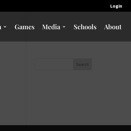
Login
n
Games
Media
Schools
About