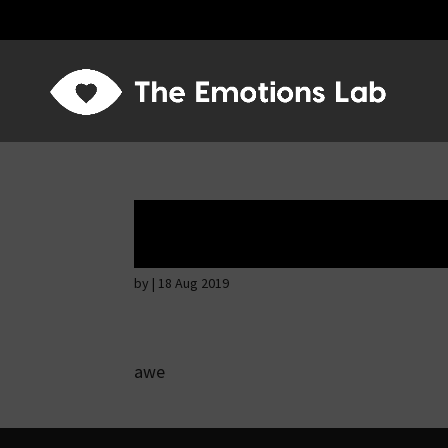
Ardent attention
by
|
18 Aug 2019
awe