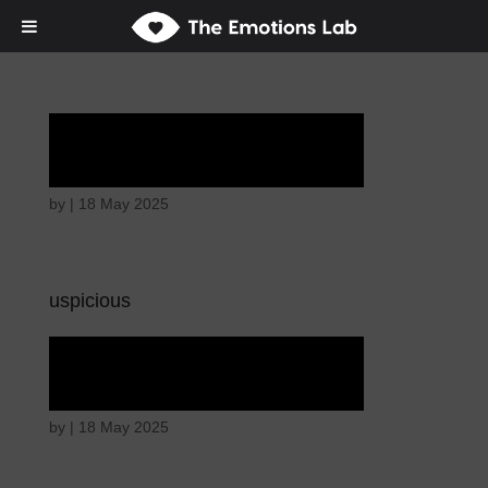
Ardent attention
by
|
18 May 2025
uspicious
Ardent attention
by
|
18 May 2025