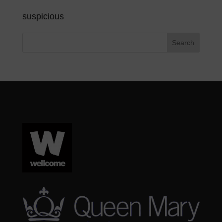
suspicious