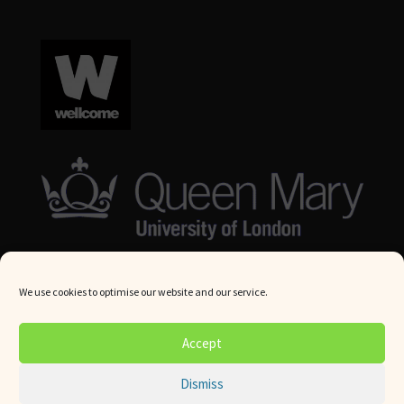
We use cookies to optimise our website and our service.
© Queen Mary University London 2024. All rights reserved.
Accept
Website by
Square Eye Ltd
.
Dismiss