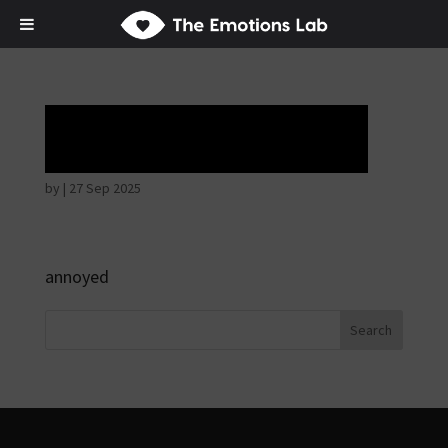
Ardent attention
by
|
27 Sep 2025
annoyed