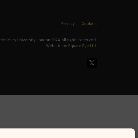
Privacy
Cookies
en Mary University London 2024. All rights reserved.
Website by
Square Eye Ltd
.