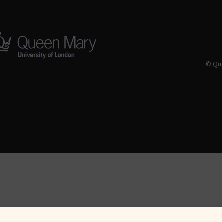
© Que