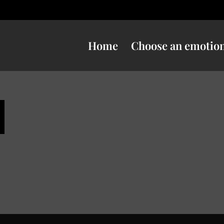
Home
Choose an emotio