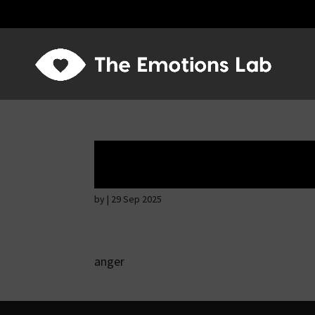
Ardent attention
by
|
29 Sep 2025
anger