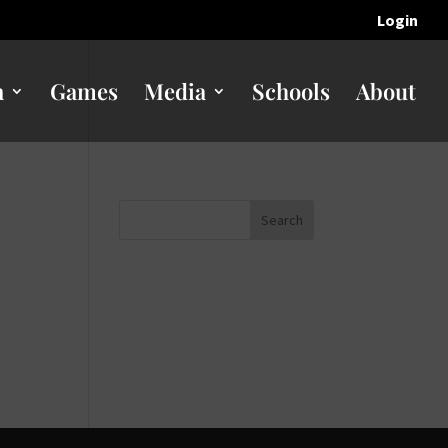
Login
n
Games
Media
Schools
About