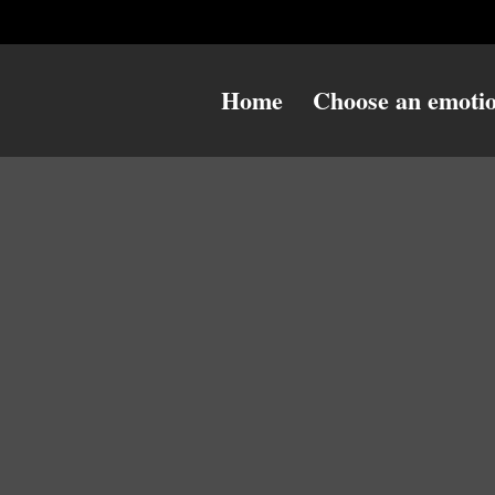
Home
Choose an emoti