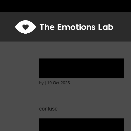
Ardent attention
by
|
19 Oct 2025
confuse
Ardent attention