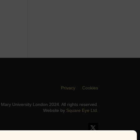
Privacy
Cookies
Mary University London 2024. All rights reserved.
Website by
Square Eye Ltd
.