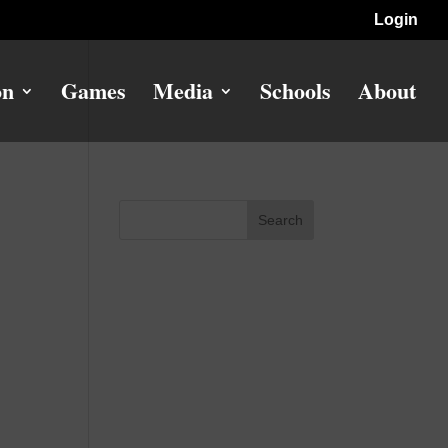
Login
on
Games
Media
Schools
About