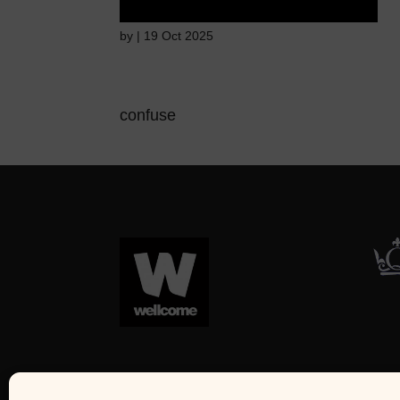
by
|
19 Oct 2025
confuse