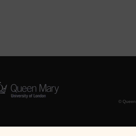
© Queen 