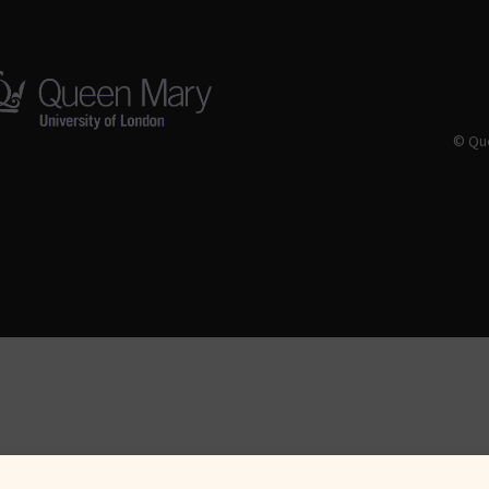
© Que