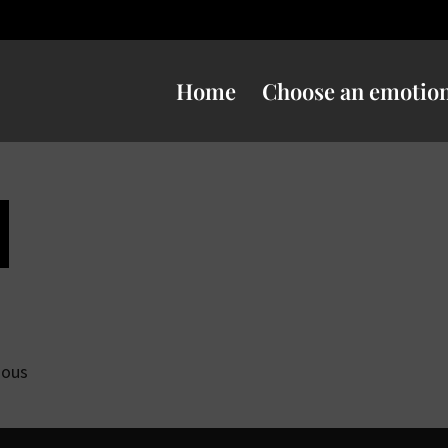
Home
Choose an emotio
ious