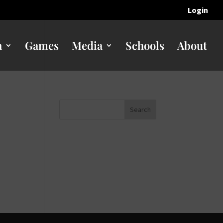
Login
n
Games
Media
Schools
About