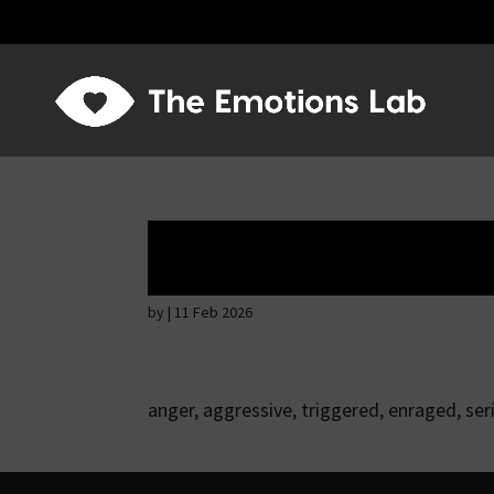
Ardent attention
by
|
11 Feb 2026
anger, aggressive, triggered, enraged, ser