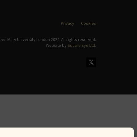
Privacy
Cookies
en Mary University London 2024. All rights reserved.
Website by
Square Eye Ltd
.