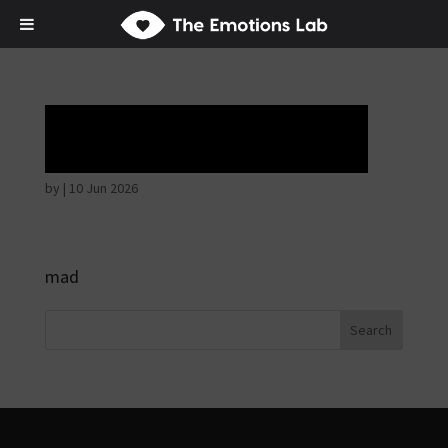
Ardent attention
by
|
10 Jun 2026
mad