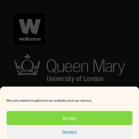
We use cookies to optimise our website and our service.
© Queen Mary University London 2024. All rights reserved.
Accept
Website by
Square Eye Ltd
.
Dismiss