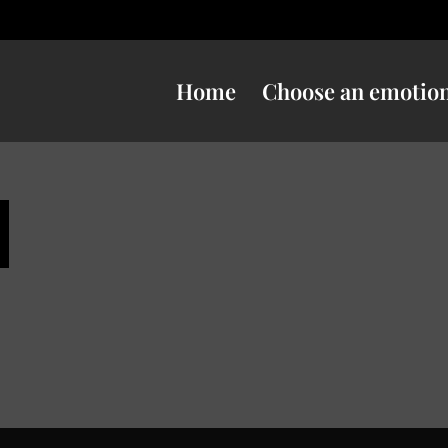
Home
Choose an emotio