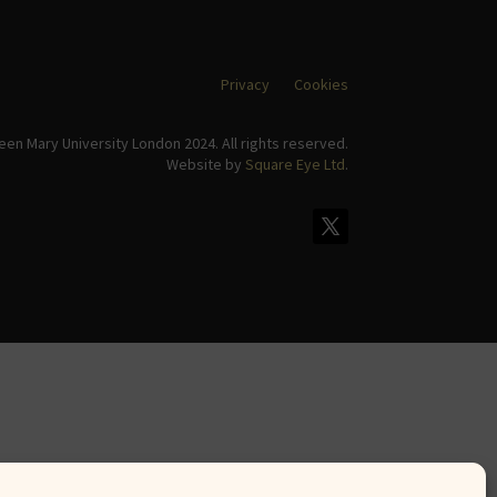
Privacy
Cookies
en Mary University London 2024. All rights reserved.
Website by
Square Eye Ltd
.