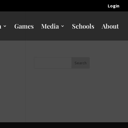
Login
n
Games
Media
Schools
About