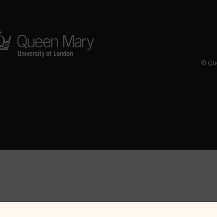
© Que