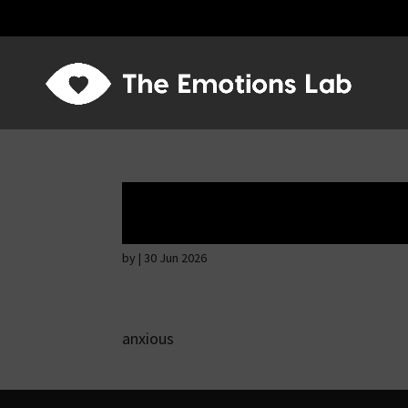
Ardent attention
by
|
30 Jun 2026
anxious