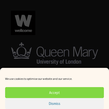
We use cookies to optimise our website and our service.
© Queen Mary University London 2024. All rights reserved.
Accept
Website by
Square Eye Ltd
.
Dismiss