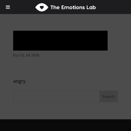
Ardent attention
by
|
02 Jul 2026
angry