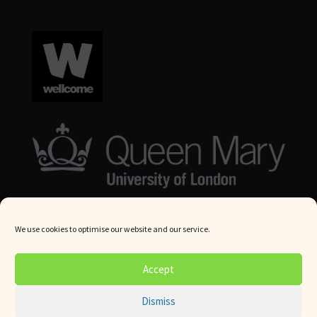
We use cookies to optimise our website and our service.
© Queen Mary University London 2024. All rights reserved.
Accept
Website by
Square Eye Ltd
.
Dismiss