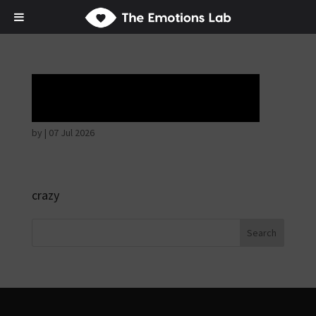
Ardent attention
by
|
07 Jul 2026
crazy