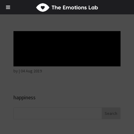
Disappointed and
sulky
by
|
04 Aug 2019
happiness