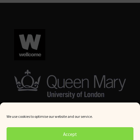
We use cookies to optimise our website and our service.
© Queen Mary University London 2024. All rights reserved.
Accept
Website by
Square Eye Ltd
.