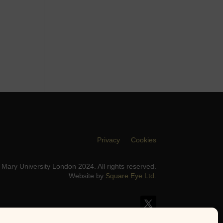
Privacy
Cookies
Mary University London 2024. All rights reserved.
Website by
Square Eye Ltd
.