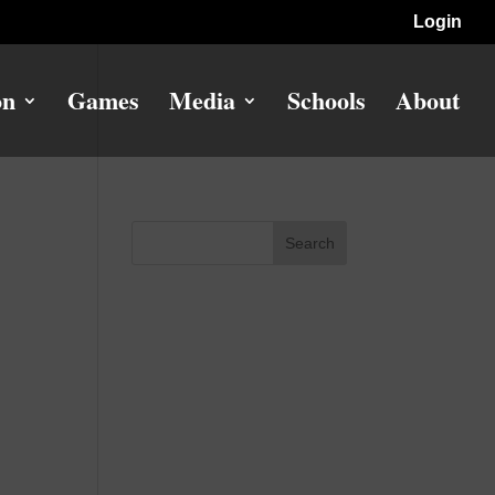
Login
on
Games
Media
Schools
About