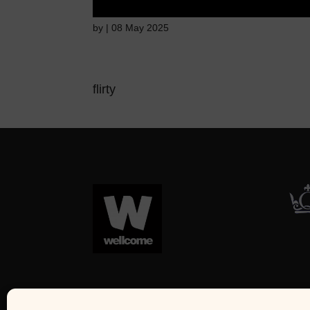
by
|
08 May 2025
flirty