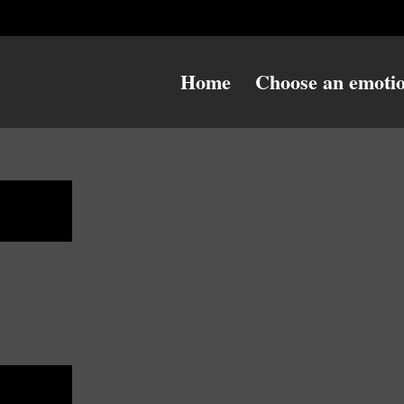
Home
Choose an emoti
ulky
ulky