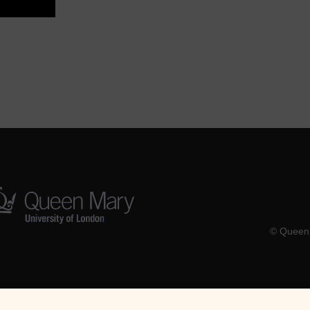
© Queen 