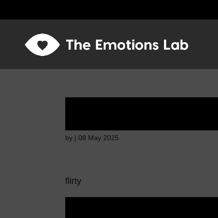
Disappointed and s
by
|
08 May 2025
flirty
Disappointed and s