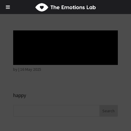
Disappointed and
sulky
by
|
16 May 2025
happy