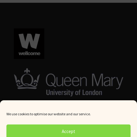
We use cookies to optimise our website and our service.
© Queen Mary University London 2024. All rights reserved.
Accept
Website by
Square Eye Ltd
.