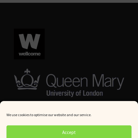
We use cookies to optimise our website and our service.
© Queen Mary University London 2024. All rights reserved.
Accept
Website by
Square Eye Ltd
.