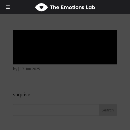
Disappointed and
sulky
by
|
17 Jun 2025
surprise