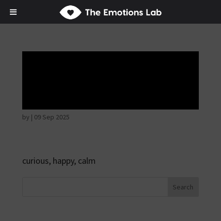
Disappointed and
sulky
by
|
09 Sep 2025
curious, happy, calm