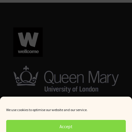
We use cookies to optimise our website and our service.
© Queen Mary University London 2024. All rights reserved.
Accept
Website by
Square Eye Ltd
.