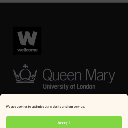
We use cookies to optimise our website and our service.
© Queen Mary University London 2024. All rights reserved.
Accept
Website by
Square Eye Ltd
.