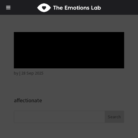
Disappointed and
sulky
by
|
28 Sep 2025
affectionate