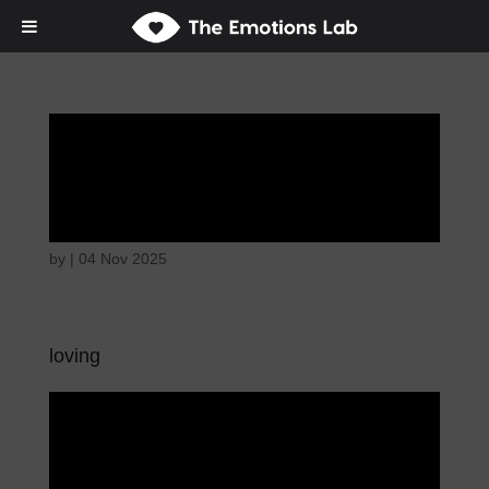
Disappointed and
sulky
by
|
04 Nov 2025
loving
Disappointed and
sulky