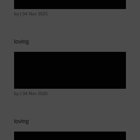
by
|
04 Nov 2025
loving
Disappointed and
sulky
by
|
04 Nov 2025
loving