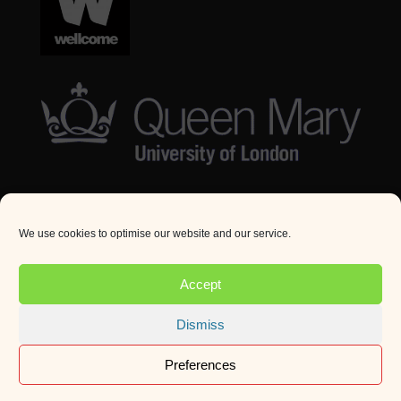
We use cookies to optimise our website and our service.
© Queen Mary University London 2024. All rights
reserved.
Accept
Website by
Square Eye Ltd
.
Dismiss
Preferences