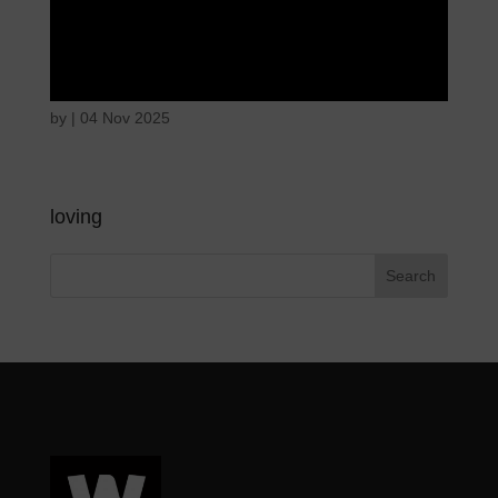
Disappointed and
sulky
by
|
04 Nov 2025
loving