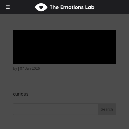
Disappointed and
sulky
by
|
07 Jan 2026
curious