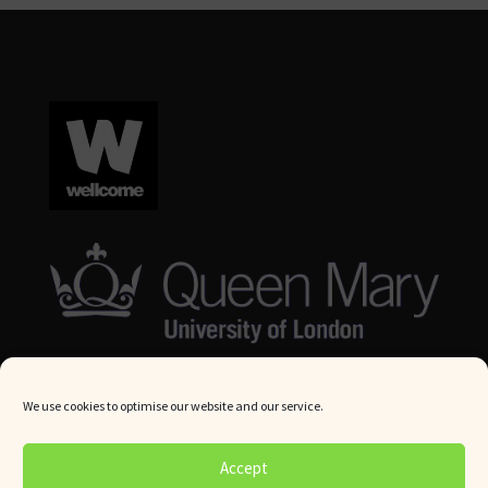
We use cookies to optimise our website and our service.
© Queen Mary University London 2024. All rights reserved.
Accept
Website by
Square Eye Ltd
.