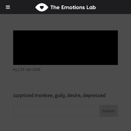
Disappointed and
sulky
by
|
20 Jan 2026
surprised monkee, guily, desire, depressed