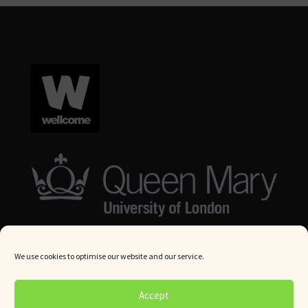
We use cookies to optimise our website and our service.
© Queen Mary University London 2024. All rights reserved.
Accept
Website by
Square Eye Ltd
.