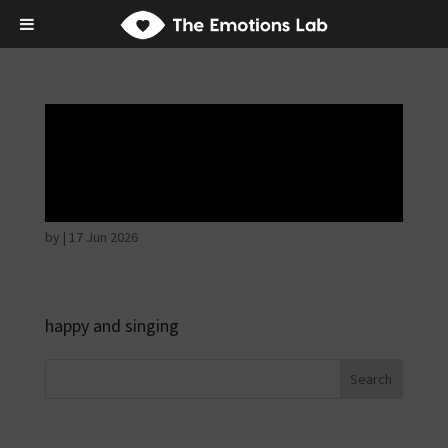
Disappointed and
sulky
by
|
17 Jun 2026
happy and singing