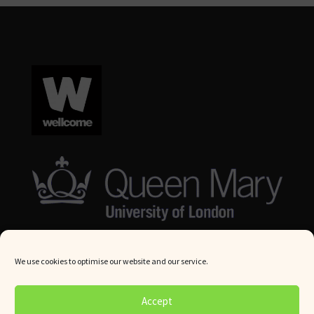
We use cookies to optimise our website and our service.
© Queen Mary University London 2024. All rights reserved.
Accept
Website by
Square Eye Ltd
.