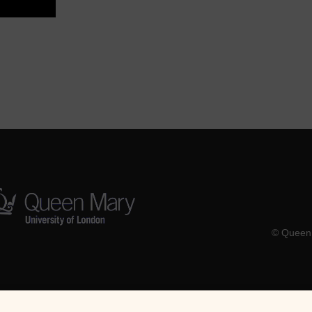
© Queen 