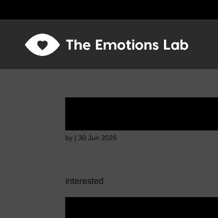
Disappointed and s
by
|
30 Jun 2026
interested
Disappointed and s