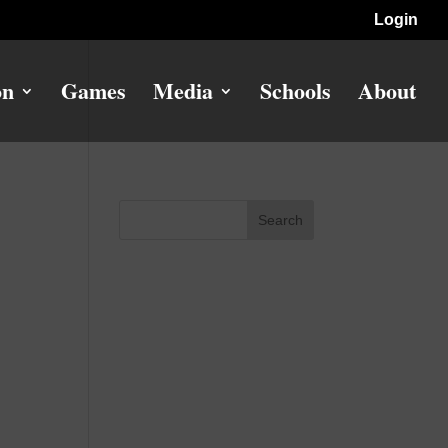
Login
on
Games
Media
Schools
About