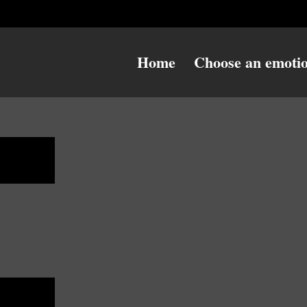
Home
Choose an emoti
ulky
ulky