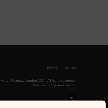
Privacy
Cookies
Mary University London 2024. All rights reserved.
Website by
Square Eye Ltd
.