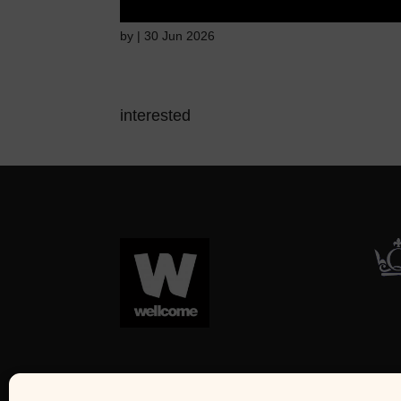
by
|
30 Jun 2026
interested