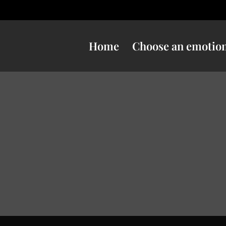
Home
Choose an emotio