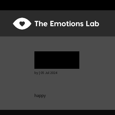
Ecstasy
by
|
05 Jul 2024
happy