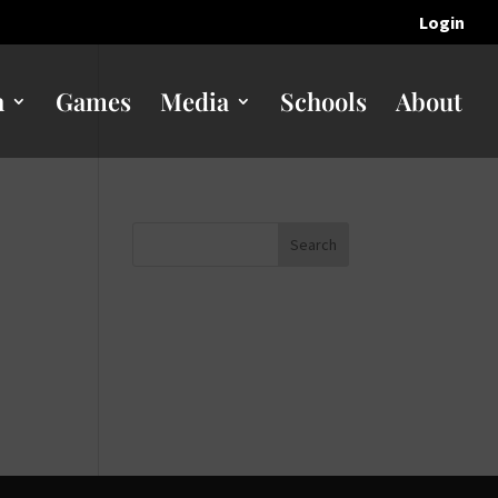
Login
n
Games
Media
Schools
About