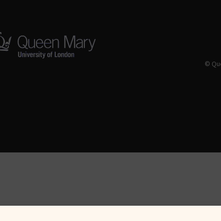
© Que