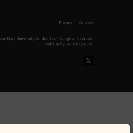
Privacy
Cookies
en Mary University London 2024. All rights reserved.
Website by
Square Eye Ltd
.