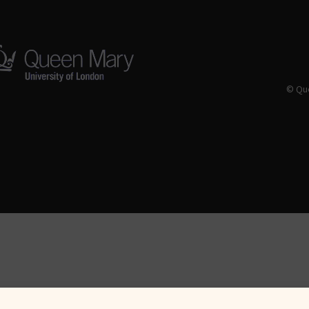
© Que