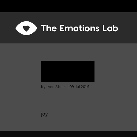
Ecstasy
by
Lynn Stuart
|
09 Jul 2019
joy