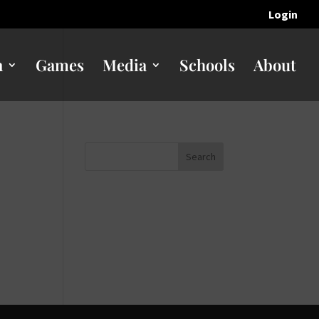
Login
n
Games
Media
Schools
About