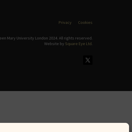
Privacy
Cookies
en Mary University London 2024. All rights reserved.
Website by
Square Eye Ltd
.