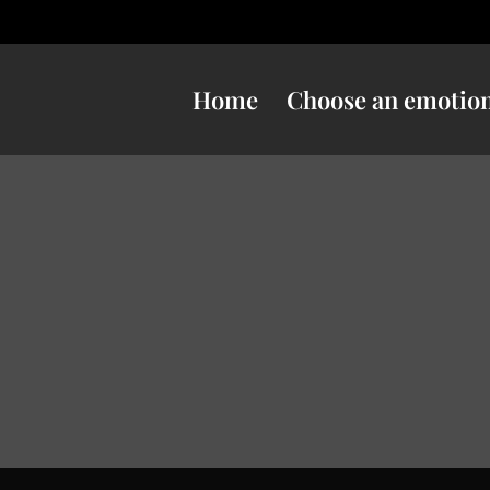
Home
Choose an emotio