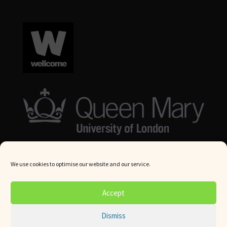
We use cookies to optimise our website and our service.
© Queen Mary University London 2024. All rights reserved.
Accept
Website by
Square Eye Ltd
.
Dismiss