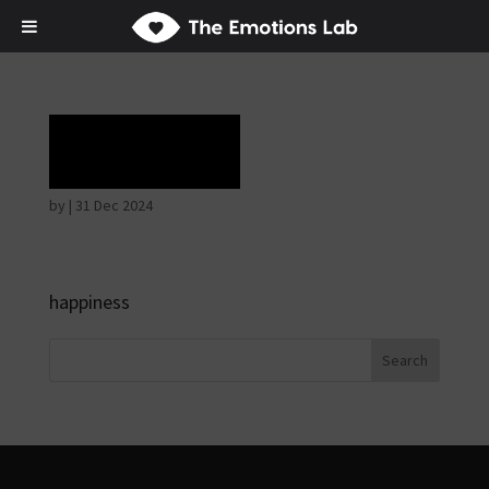
Ecstasy
by
|
31 Dec 2024
happiness