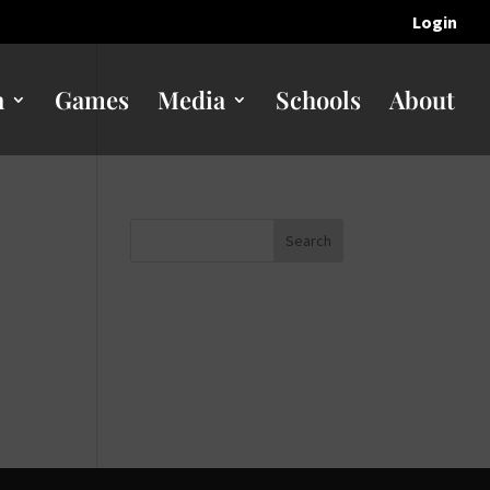
Login
n
Games
Media
Schools
About