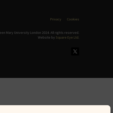
Privacy
Cookies
en Mary University London 2024. All rights reserved.
Website by
Square Eye Ltd
.