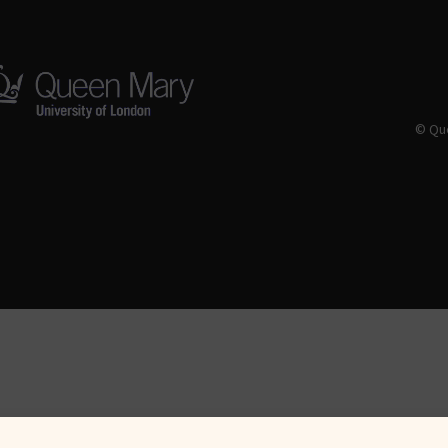
© Que