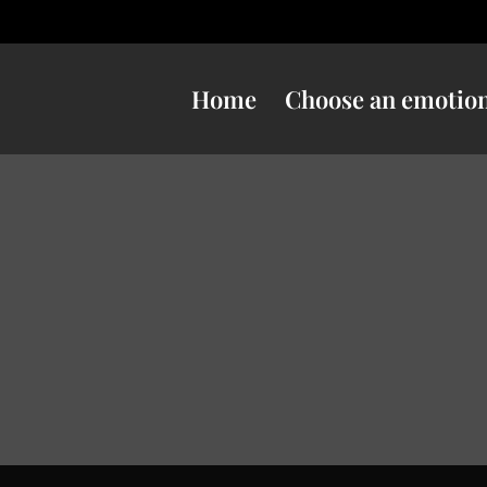
Home
Choose an emotio