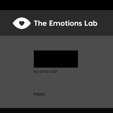
Ecstasy
by
|
26 Apr 2025
happy